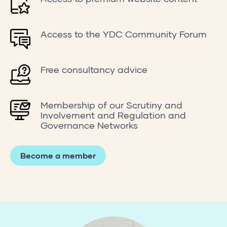
Access to the YDC Community Forum
Free consultancy advice
Membership of our Scrutiny and
Involvement and Regulation and
Governance Networks
Become a member