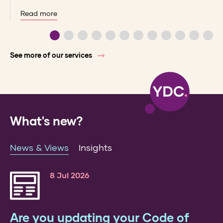
Read more
See more of our services
What's new?
News & Views
Insights
8 Jul 2026
Are you updating your Code of