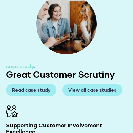
case study
.
Great Customer Scrutiny
Read case study
View all case studies
Supporting Customer Involvement
Excellence