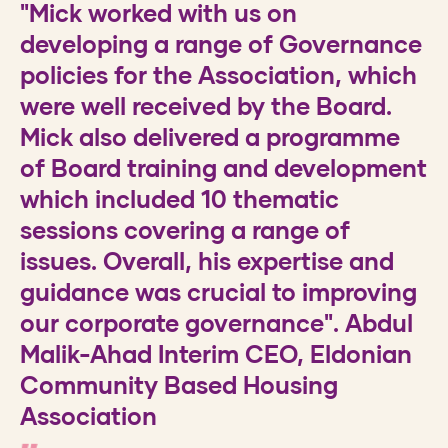
"Mick worked with us on
We recently introduced a new
developing a range of Governance
engagement framework. Yvonne is
policies for the Association, which
supporting our new Housing
were well received by the Board.
Performance Panel and Housing
Mick also delivered a programme
Board. She is approachable and a
of Board training and development
great facilitator. Our tenants really
which included 10 thematic
value having that independent
sessions covering a range of
support, helping them to become
issues. Overall, his expertise and
more effective. Because Yvonne,
guidance was crucial to improving
works with a range of
our corporate governance". Abdul
organisations, she can draw on a
Malik-Ahad Interim CEO, Eldonian
range of ideas and outcomes to
Community Based Housing
help us develop a programme that
Association
works for us. Her insight helps us to
think through a range of issues