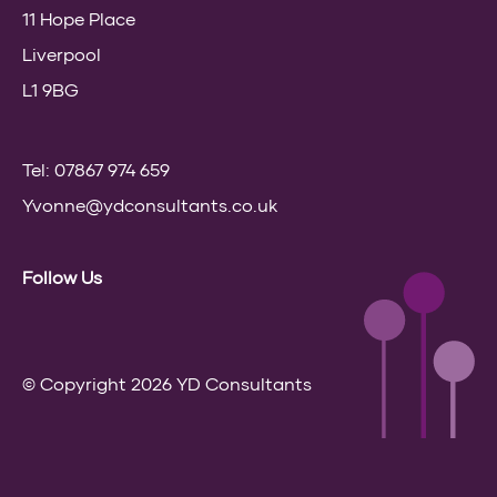
11 Hope Place
Liverpool
L1 9BG
Tel: 07867 974 659
Yvonne@ydconsultants.co.uk
Follow Us
© Copyright 2026 YD Consultants