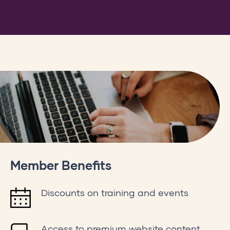
e
,
ppPGVb9vThlp2FwCqOdqENjsdU3Nj1h_kDMztHZYUt1raDlZ-
Member Benefits
Discounts on training and events
Access to premium website content