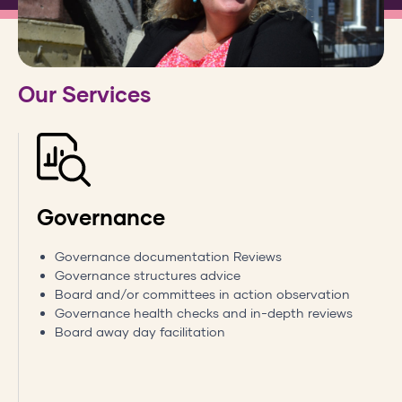
Our Services
Governance
Governance documentation Reviews
Governance structures advice
Board and/or committees in action observation
Governance health checks and in-depth reviews
Board away day facilitation