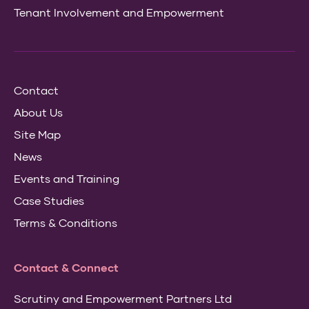
Tenant Involvement and Empowerment
Contact
About Us
Site Map
News
Events and Training
Case Studies
Terms & Conditions
Contact & Connect
Scrutiny and Empowerment Partners Ltd