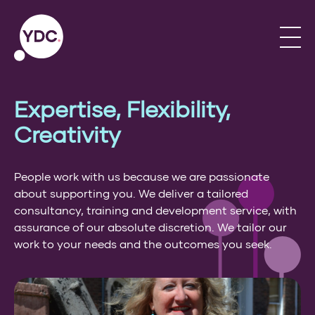
Expertise, Flexibility,
Creativity
People work with us because we are passionate
about supporting you. We deliver a tailored
consultancy, training and development service, with
assurance of our absolute discretion. We tailor our
work to your needs and the outcomes you seek.