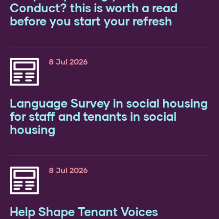
26
Conduct? this is worth a read
before you start your refresh
8 Jul 2026
Language Survey in social housing
for staff and tenants in social
housing
y’s
te:
ds
8 Jul 2026
e:
Help Shape Tenant Voices