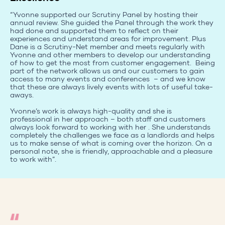
“Yvonne supported our Scrutiny Panel by hosting their
annual review. She guided the Panel through the work they
had done and supported them to reflect on their
experiences and understand areas for improvement. Plus
Dane is a Scrutiny-Net member and meets regularly with
Yvonne and other members to develop our understanding
of how to get the most from customer engagement. Being
part of the network allows us and our customers to gain
access to many events and conferences – and we know
that these are always lively events with lots of useful take-
aways.
Yvonne’s work is always high-quality and she is
professional in her approach – both staff and customers
always look forward to working with her . She understands
completely the challenges we face as a landlords and helps
us to make sense of what is coming over the horizon. On a
personal note, she is friendly, approachable and a pleasure
to work with”.