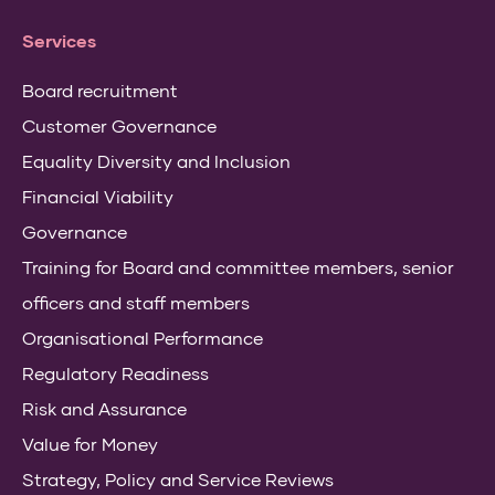
Services
Board recruitment
Customer Governance
Equality Diversity and Inclusion
Financial Viability
Governance
Training for Board and committee members, senior
officers and staff members
Organisational Performance
Regulatory Readiness
Risk and Assurance
Value for Money
Strategy, Policy and Service Reviews