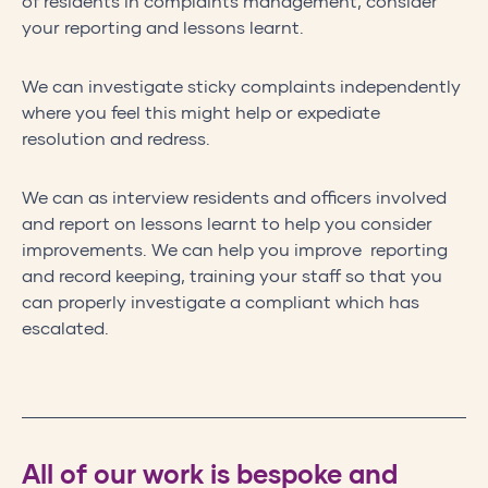
of residents in complaints management, consider
your reporting and lessons learnt.
We can investigate sticky complaints independently
where you feel this might help or expediate
resolution and redress.
We can as interview residents and officers involved
and report on lessons learnt to help you consider
improvements. We can help you improve reporting
and record keeping, training your staff so that you
can properly investigate a compliant which has
escalated.
All of our work is bespoke and