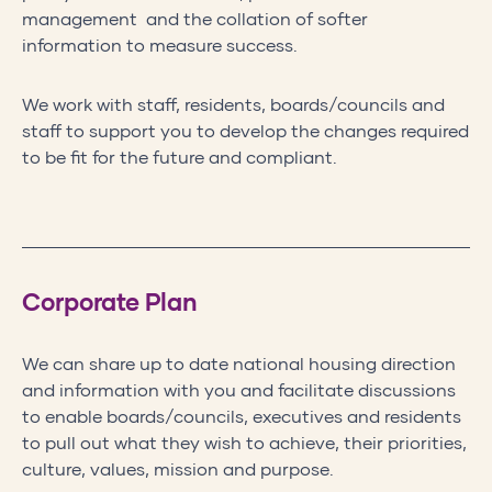
management and the collation of softer
information to measure success.
We work with staff, residents, boards/councils and
staff to support you to develop the changes required
to be fit for the future and compliant.
Corporate Plan
We can share up to date national housing direction
and information with you and facilitate discussions
to enable boards/councils, executives and residents
to pull out what they wish to achieve, their priorities,
culture, values, mission and purpose.