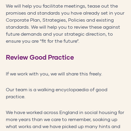
We will help you facilitate meetings, tease out the
promises and standards you have already set in your
Corporate Plan, Strategies, Policies and existing
standards. We will help you to review these against
future demands and your strategic direction, to
ensure you are “fit for the future”.
Review Good Practice
If we work with you, we will share this freely.
Our team is a walking encyclopaedia of good
practice.
We have worked across England in social housing for
more years than we care to remember, soaking up
what works and we have picked up many hints and