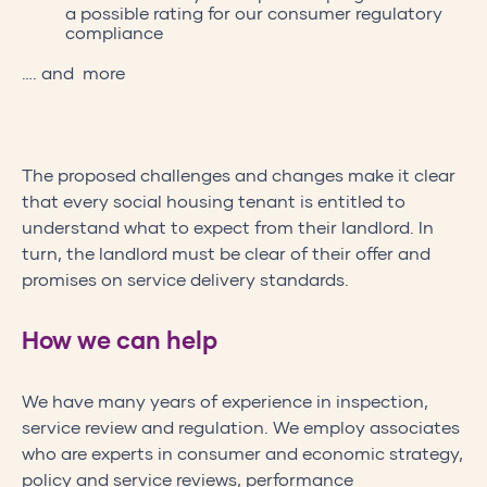
a possible rating for our consumer regulatory
compliance
…. and more
The proposed challenges and changes make it clear
that every social housing tenant is entitled to
understand what to expect from their landlord. In
turn, the landlord must be clear of their offer and
promises on service delivery standards.
How we can help
We have many years of experience in inspection,
service review and regulation. We employ associates
who are experts in consumer and economic strategy,
policy and service reviews, performance