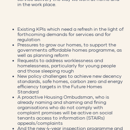
in the work place.
Existing KPIs which need a refresh in the light of
forthcoming demands for services and for
regulation
Pressures to grow our homes, to support the
governments affordable homes programme, as
well as planning reform
Requests to address worklessness and
homelessness, particularly for young people
and those sleeping rough
New policy challenges to achieve new decency
standards, safe homes, carbon zero and energy
efficiency targets in the Future Homes
Standard
A proactive Housing Ombudsman, who is
already naming and shaming and fining
organisations who do not comply with
complaint promises will be active on social
tenants access to information (STAIRs)
appeals/complaints
And the new 4-year inspection programme and