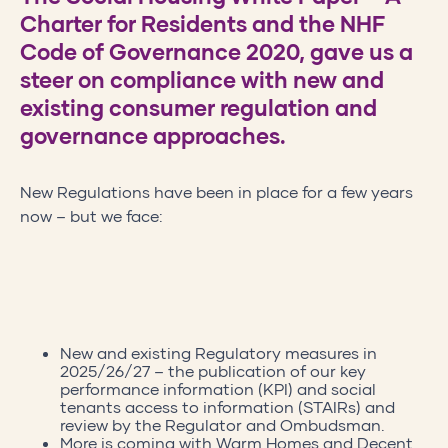
Charter for Residents and the NHF
Code of Governance 2020, gave us a
steer on compliance with new and
existing consumer regulation and
governance approaches.
New Regulations have been in place for a few years
now – but we face:
New and existing Regulatory measures in
2025/26/27 – the publication of our key
performance information (KPI) and social
tenants access to information (STAIRs) and
review by the Regulator and Ombudsman.
More is coming with Warm Homes and Decent