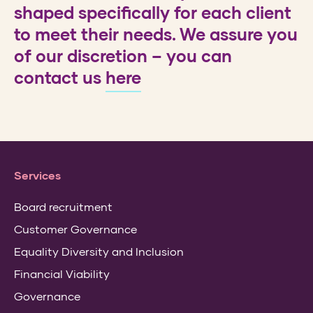
shaped specifically for each client
to meet their needs. We assure you
of our discretion – you can
contact us
here
Services
Board recruitment
Customer Governance
Equality Diversity and Inclusion
Financial Viability
Governance