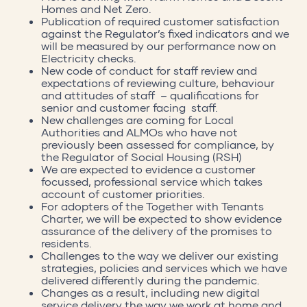
Homes and Net Zero.
Publication of required customer satisfaction
against the Regulator’s fixed indicators and we
will be measured by our performance now on
Electricity checks.
New code of conduct for staff review and
expectations of reviewing culture, behaviour
and attitudes of staff – qualifications for
senior and customer facing staff.
New challenges are coming for Local
Authorities and ALMOs who have not
previously been assessed for compliance, by
the Regulator of Social Housing (RSH)
We are expected to evidence a customer
focussed, professional service which takes
account of customer priorities.
For adopters of the Together with Tenants
Charter, we will be expected to show evidence
assurance of the delivery of the promises to
residents.
Challenges to the way we deliver our existing
strategies, policies and services which we have
delivered differently during the pandemic.
Changes as a result, including new digital
service delivery the way we work at home and