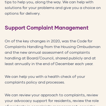
tips to help you, along the way. We can help with
solutions for your problems and give you a choice on
options for delivery.
Support Complaint Management
On of the key changes in 2020, was the Code for
Complaints Handling from the Housing Ombudsman
and the new annual assessment of complaints
handling at Board/Council, shared publicly and at
least annually in the end of December each year.
We can help you with a health check of your
complaints policy and processes.
We can review your approach to complaints, review
your advocacy support for residents, review the role