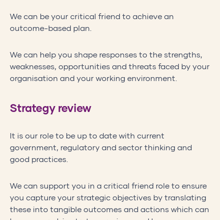
We can be your critical friend to achieve an
outcome-based plan.
We can help you shape responses to the strengths,
weaknesses, opportunities and threats faced by your
organisation and your working environment.
Strategy review
It is our role to be up to date with current
government, regulatory and sector thinking and
good practices.
We can support you in a critical friend role to ensure
you capture your strategic objectives by translating
these into tangible outcomes and actions which can