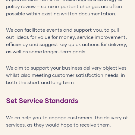
policy review – some important changes are often
possible within existing written documentation.
We can facilitate events and support you, to pull
out ideas for value for money, service improvement,
efficiency and suggest key quick actions for delivery,
as well as some longer-term goals.
We aim to support your business delivery objectives
whilst also meeting customer satisfaction needs, in
both the short and long term.
Set Service Standards
We cn help you to engage customers the delivery of
services, as they would hope to receive them.