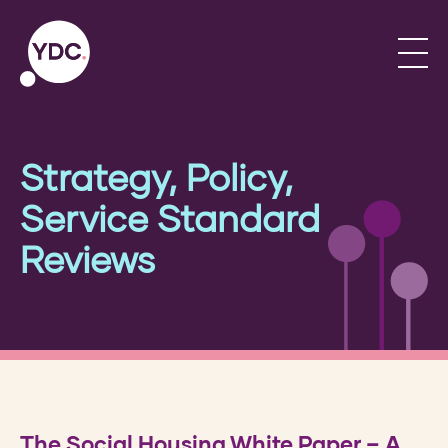
Strategy, Policy,
Service Standard
Reviews
The Social Housing White Paper – A