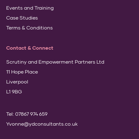
Events and Training
Case Studies
Terms & Conditions
Contact & Connect
Scrutiny and Empowerment Partners Ltd
11 Hope Place
Liverpool
L1 9BG
Tel: 07867 974 659
Yvonne@ydconsultants.co.uk