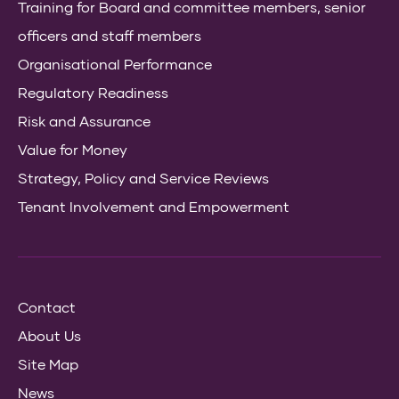
Training for Board and committee members, senior
officers and staff members
Organisational Performance
Regulatory Readiness
Risk and Assurance
Value for Money
Strategy, Policy and Service Reviews
Tenant Involvement and Empowerment
Contact
About Us
Site Map
News