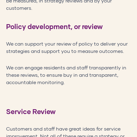
be measured, in strategy reviews and by your
customers.
Policy development, or review
We can support your review of policy to deliver your
strategies and support you to measure outcomes.
We can engage residents and staff transparently in
these reviews, to ensure buy in and transparent,
accountable monitoring.
Service Review
Customers and staff have great ideas for service
improvement. Not all of these require a strategy or