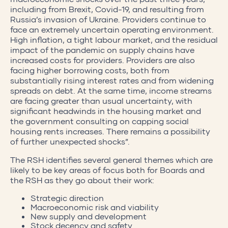
including from Brexit, Covid-19, and resulting from
Russia’s invasion of Ukraine. Providers continue to
face an extremely uncertain operating environment.
High inflation, a tight labour market, and the residual
impact of the pandemic on supply chains have
increased costs for providers. Providers are also
facing higher borrowing costs, both from
substantially rising interest rates and from widening
spreads on debt. At the same time, income streams
are facing greater than usual uncertainty, with
significant headwinds in the housing market and
the government consulting on capping social
housing rents increases. There remains a possibility
of further unexpected shocks”.
The RSH identifies several general themes which are
likely to be key areas of focus both for Boards and
the RSH as they go about their work:
Strategic direction
Macroeconomic risk and viability
New supply and development
Stock decency and safety