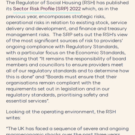
The Regulator of Social Housing (RSH) has published
its
Sector Risk Profile (SRP) 2022
which, as in the
previous year, encompasses strategic risks,
operational risks in relation to existing stock, service
delivery and development, and finance and treasury
management risks. The SRP sets out the RSH’s view
of the most significant sources of risk to providers’
ongoing compliance with Regulatory Standards,
with a particular focus on the Economic Standards,
stressing that “It remains the responsibility of board
members and councillors to ensure providers meet
all of our regulatory standards and to determine how
this is done” and “Boards must ensure that their
organisations remain compliant with the
requirements set out in legislation and in our
regulatory standards, prioritising safety and
essential services”.
Looking at the operating environment, the RSH
writes:
“The UK has faced a sequence of severe and ongoing
macroeconomic shocks over the past three years,