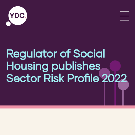
Regulator of Social
Housing publishes
Sector Risk Profile 2022