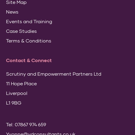
Site Map
News
Events and Training
Case Studies
Terms & Conditions
Contact & Connect
Scrutiny and Empowerment Partners Ltd
11 Hope Place
Liverpool
L1 9BG
Tel: 07867 974 659
Yvonne@ydconsultants.co.uk