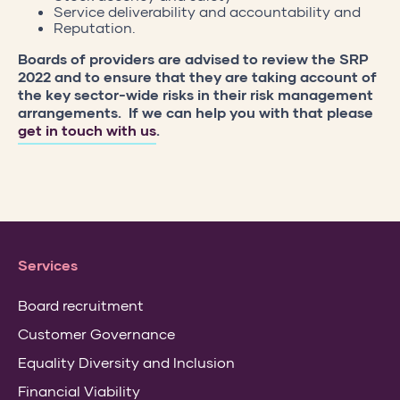
Service deliverability and accountability and
Reputation.
Boards of providers are advised to review the SRP
2022 and to ensure that they are taking account of
the key sector-wide risks in their risk management
arrangements. If we can help you with that please
get in touch with us
.
Services
Board recruitment
Customer Governance
Equality Diversity and Inclusion
Financial Viability