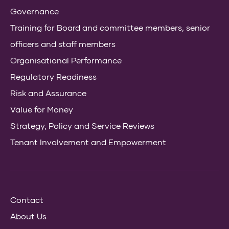
Governance
Training for Board and committee members, senior
officers and staff members
Organisational Performance
Regulatory Readiness
Risk and Assurance
Value for Money
Strategy, Policy and Service Reviews
Tenant Involvement and Empowerment
Contact
About Us