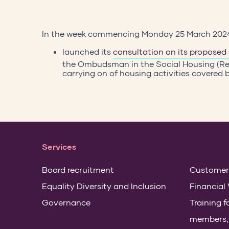
In the week commencing Monday 25 March 20
launched its
consultation on its proposed
the Ombudsman in the Social Housing (Re
carrying on of housing activities covered
Services
Board recruitment
Customer
Equality Diversity and Inclusion
Financial 
Governance
Training 
members, s