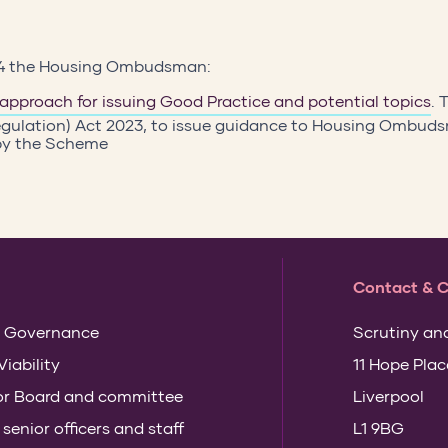
24 the Housing Ombudsman:
 approach for issuing Good Practice and potential topics
. 
gulation) Act 2023, to issue guidance to Housing Ombu
 by the Scheme
Contact & 
 Governance
Scrutiny an
Viability
11 Hope Plac
for Board and committee
Liverpool
enior officers and staff
L1 9BG