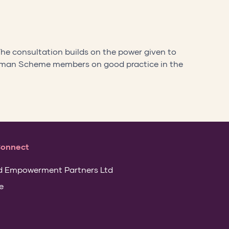
The consultation builds on the power given to
dsman Scheme members on good practice in the
Connect
d Empowerment Partners Ltd
e