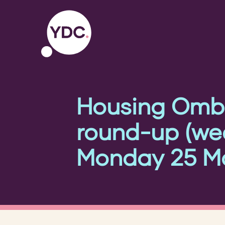
Housing Omb
round-up (w
Monday 25 Ma