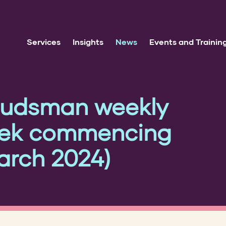
Services
Insights
News
Events and Trainin
udsman weekly
eek commencing
rch 2024)