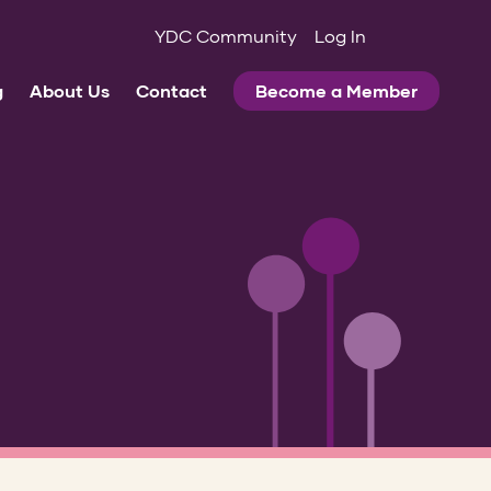
YDC Community
Log In
g
About Us
Contact
Become a Member