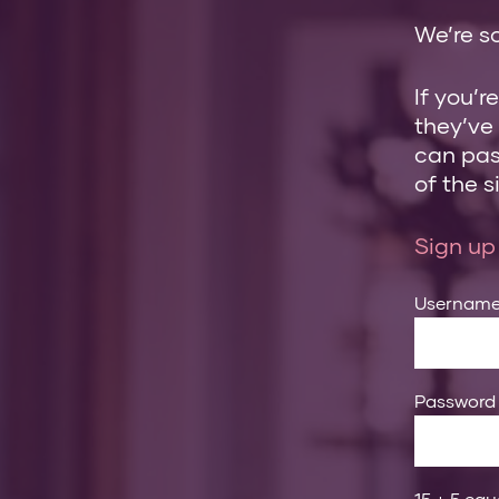
We’re so
If you’r
they’ve
can pass
of the si
Sign up
Usernam
Password
15 + 5 equ