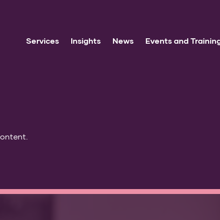
Services
Insights
News
Events and Trainin
content.