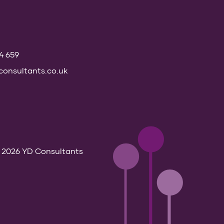
74 659
onsultants.co.uk
 2026 YD Consultants