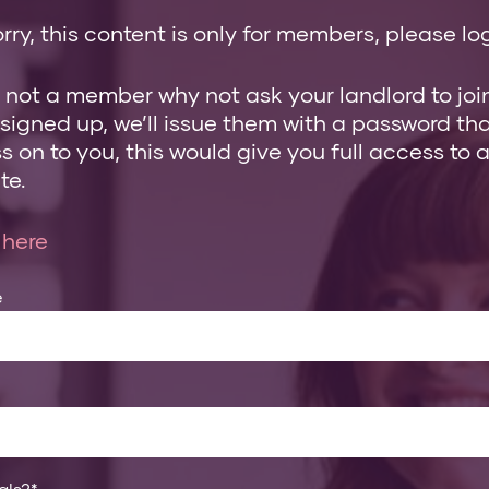
rry, this content is only for members, please log
e not a member why not ask your landlord to join
 signed up, we’ll issue them with a password th
 on to you, this would give you full access to a
te.
 here
e
als?
*