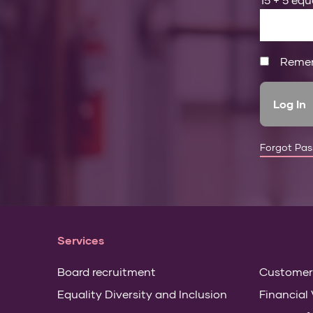
Reme
Forgot Pa
Services
Board recruitment
Customer
Equality Diversity and Inclusion
Financial 