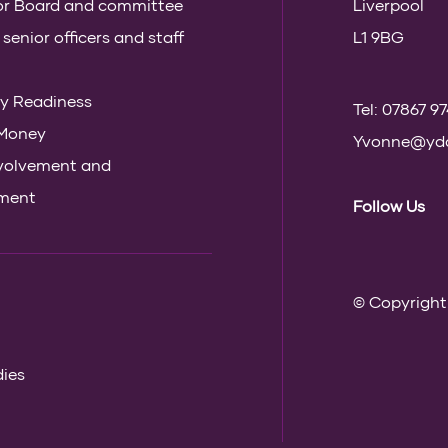
for Board and committee
Liverpool
enior officers and staff
L1 9BG
y Readiness
Tel: 07867 9
 Money
Yvonne@ydc
volvement and
ment
Follow Us
© Copyright
ies