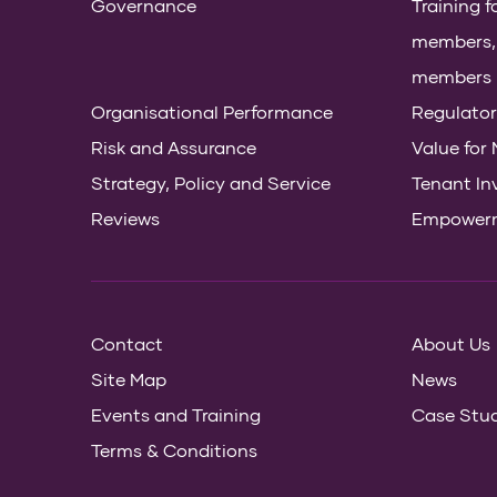
Governance
Training 
members, s
members
Organisational Performance
Regulator
Risk and Assurance
Value for
Strategy, Policy and Service
Tenant In
Reviews
Empower
Contact
About Us
Site Map
News
Events and Training
Case Stud
Terms & Conditions