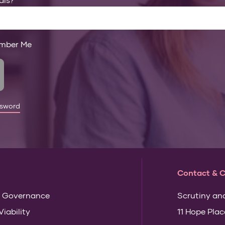
mber Me
ssword
Contact & 
 Governance
Scrutiny an
Viability
11 Hope Plac