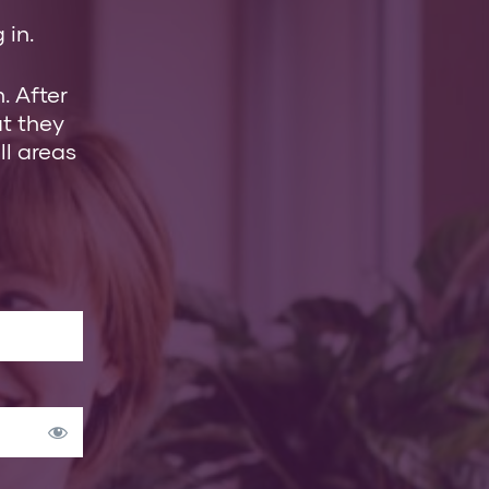
 in.
. After
at they
ll areas