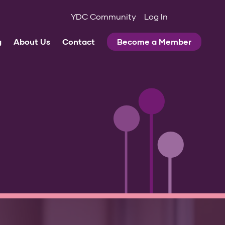
YDC Community
Log In
g
About Us
Contact
Become a Member