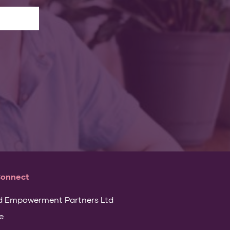
Connect
d Empowerment Partners Ltd
e