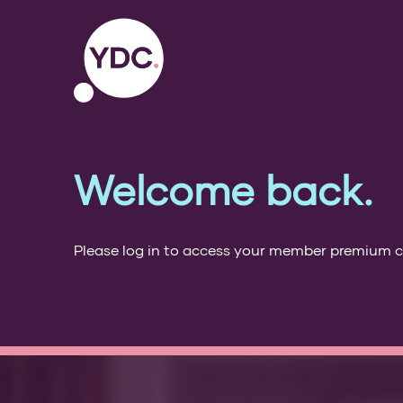
Welcome back.
Please log in to access your member premium 