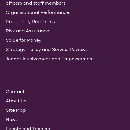
officers and staff members
Organisational Performance
Regulatory Readiness
Risk and Assurance
Value for Money
Strategy, Policy and Service Reviews
Tenant Involvement and Empowerment
Contact
About Us
Site Map
News
Events and Training