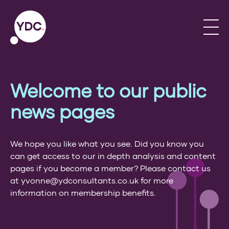
Welcome to our public
news pages
We hope you like what you see. Did you know you
can get access to our in depth analysis and content
pages if you become a member? Please contact us
at yvonne@ydconsultants.co.uk for more
information on membership benefits.