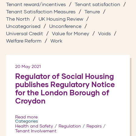
Tenant reward/incentives
Tenant satisfaction
Tenant Satisfaction Measures
Tenure
The North
UK Housing Review
Uncategorised
Unconference
Universal Credit
Value for Money
Voids
Welfare Reform
Work
20 May 2021
Regulator of Social Housing
publishes Regulatory Notice
for the London Borough of
Croydon
Read more
Categories
Health and Safety
Regulation
Repairs
Tenant Involvement