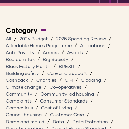
Category
All
2024 Budget
2025 Spending Review
Affordable Homes Programme
Allocations
Anti-Poverty
Arrears
Awards
Bedroom Tax
Big Society
Black History Month
BREXIT
Building safety
Care and Support
Cashback
Charities
CIH
Cladding
Climate change
Co-operatives
Community
Community led housing
Complaints
Consumer Standards
Coronavirus
Cost of Living
Council housing
Customer Care
Damp and mould
Data
Data Protection
Decarbonisation
Decent Homes Standard