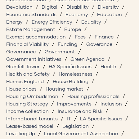
Devolution
Digital
Disability
Diversity
Economic Standards
Economy
Education
Energy
Energy Efficiency
Equality
Estate Management
Europe
Exempt accommodation
Fees
Finance
Financial Viability
Funding
Goverance
Governance
Government
Government Initiatives
Green Agenda
Grenfell Tower
HA Specific Issues
Health
Health and Safety
Homelessness
Homes England
House Building
House prices
Housing market
Housing Ombudsman
Housing professionals
Housing Strategy
Improvements
Inclusion
Income collection
Insurance and Risk
International tenants
IT
LA Specific Issues
Lease-based model
Legislation
Levelling Up
Local Government Association