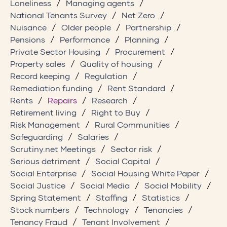
Loneliness
Managing agents
National Tenants Survey
Net Zero
Nuisance
Older people
Partnership
Pensions
Performance
Planning
Private Sector Housing
Procurement
Property sales
Quality of housing
Record keeping
Regulation
Remediation funding
Rent Standard
Rents
Repairs
Research
Retirement living
Right to Buy
Risk Management
Rural Communities
Safeguarding
Salaries
Scrutiny.net Meetings
Sector risk
Serious detriment
Social Capital
Social Enterprise
Social Housing White Paper
Social Justice
Social Media
Social Mobility
Spring Statement
Staffing
Statistics
Stock numbers
Technology
Tenancies
Tenancy Fraud
Tenant Involvement