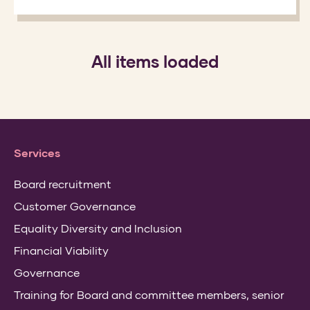
All items loaded
Services
Board recruitment
Customer Governance
Equality Diversity and Inclusion
Financial Viability
Governance
Training for Board and committee members, senior