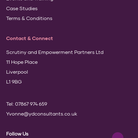
Case Studies
Terms & Conditions
Contact & Connect
Scrutiny and Empowerment Partners Ltd
11 Hope Place
Liverpool
L1 9BG
Tel: 07867 974 659
Yvonne@ydconsultants.co.uk
Follow Us