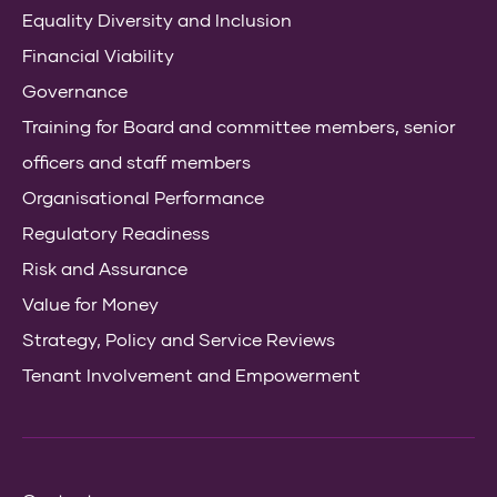
Equality Diversity and Inclusion
Financial Viability
Governance
Training for Board and committee members, senior
officers and staff members
Organisational Performance
Regulatory Readiness
Risk and Assurance
Value for Money
Strategy, Policy and Service Reviews
Tenant Involvement and Empowerment