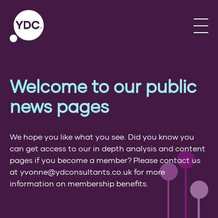
Welcome to our public
news pages
We hope you like what you see. Did you know you
can get access to our in depth analysis and content
pages if you become a member? Please contact us
at yvonne@ydconsultants.co.uk for more
information on membership benefits.