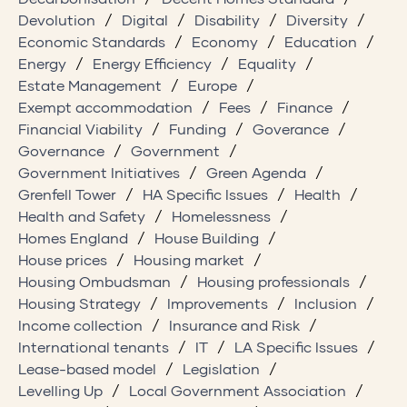
Devolution
Digital
Disability
Diversity
Economic Standards
Economy
Education
Energy
Energy Efficiency
Equality
Estate Management
Europe
Exempt accommodation
Fees
Finance
Financial Viability
Funding
Goverance
Governance
Government
Government Initiatives
Green Agenda
Grenfell Tower
HA Specific Issues
Health
Health and Safety
Homelessness
Homes England
House Building
House prices
Housing market
Housing Ombudsman
Housing professionals
Housing Strategy
Improvements
Inclusion
Income collection
Insurance and Risk
International tenants
IT
LA Specific Issues
Lease-based model
Legislation
Levelling Up
Local Government Association