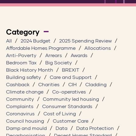
Category
All
2024 Budget
2025 Spending Review
Affordable Homes Programme
Allocations
Anti-Poverty
Arrears
Awards
Bedroom Tax
Big Society
Black History Month
BREXIT
Building safety
Care and Support
Cashback
Charities
CIH
Cladding
Climate change
Co-operatives
Community
Community led housing
Complaints
Consumer Standards
Coronavirus
Cost of Living
Council housing
Customer Care
Damp and mould
Data
Data Protection
Decarbonisation
Decent Homes Standard