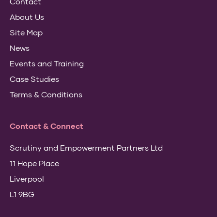
Contact
About Us
Site Map
News
Events and Training
Case Studies
Terms & Conditions
Contact & Connect
Scrutiny and Empowerment Partners Ltd
11 Hope Place
Liverpool
L1 9BG