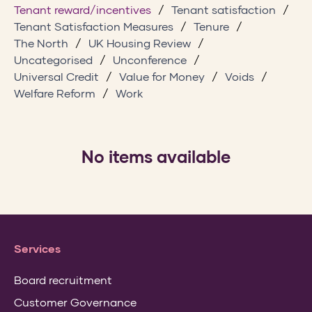
Tenant reward/incentives
Tenant satisfaction
Tenant Satisfaction Measures
Tenure
The North
UK Housing Review
Uncategorised
Unconference
Universal Credit
Value for Money
Voids
Welfare Reform
Work
No items available
Services
Board recruitment
Customer Governance