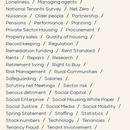
Loneliness
Managing agents
National Tenants Survey
Net Zero
Nuisance
Older people
Partnership
Pensions
Performance
Planning
Private Sector Housing
Procurement
Property sales
Quality of housing
Record keeping
Regulation
Remediation funding
Rent Standard
Rents
Repairs
Research
Retirement living
Right to Buy
Risk Management
Rural Communities
Safeguarding
Salaries
Scrutiny.net Meetings
Sector risk
Serious detriment
Social Capital
Social Enterprise
Social Housing White Paper
Social Justice
Social Media
Social Mobility
Spring Statement
Staffing
Statistics
Stock numbers
Technology
Tenancies
Tenancy Fraud
Tenant Involvement